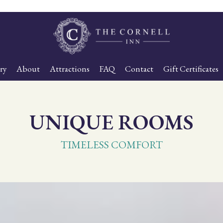
ry
About
Attractions
FAQ
Contact
Gift Certificates
UNIQUE ROOMS
TIMELESS COMFORT