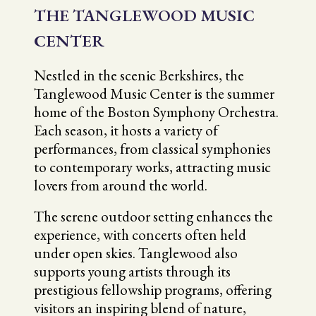
THE TANGLEWOOD MUSIC
CENTER
Nestled in the scenic Berkshires, the
Tanglewood Music Center is the summer
home of the Boston Symphony Orchestra.
Each season, it hosts a variety of
performances, from classical symphonies
to contemporary works, attracting music
lovers from around the world.
The serene outdoor setting enhances the
experience, with concerts often held
under open skies. Tanglewood also
supports young artists through its
prestigious fellowship programs, offering
visitors an inspiring blend of nature,