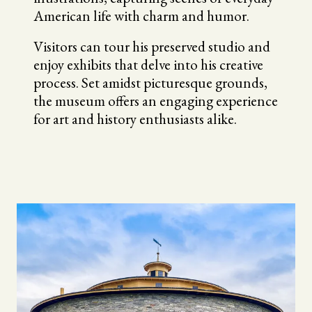
American life with charm and humor.
Visitors can tour his preserved studio and
enjoy exhibits that delve into his creative
process. Set amidst picturesque grounds,
the museum offers an engaging experience
for art and history enthusiasts alike.