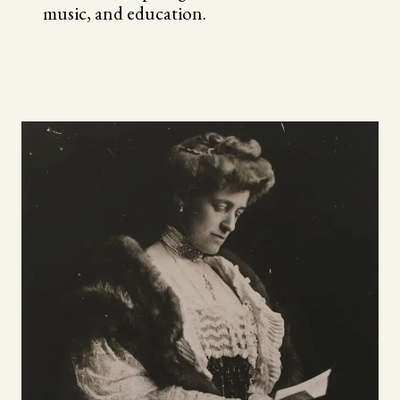
music, and education.