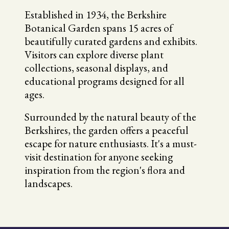
Established in 1934, the Berkshire
Botanical Garden spans 15 acres of
beautifully curated gardens and exhibits.
Visitors can explore diverse plant
collections, seasonal displays, and
educational programs designed for all
ages.
Surrounded by the natural beauty of the
Berkshires, the garden offers a peaceful
escape for nature enthusiasts. It's a must-
visit destination for anyone seeking
inspiration from the region's flora and
landscapes.