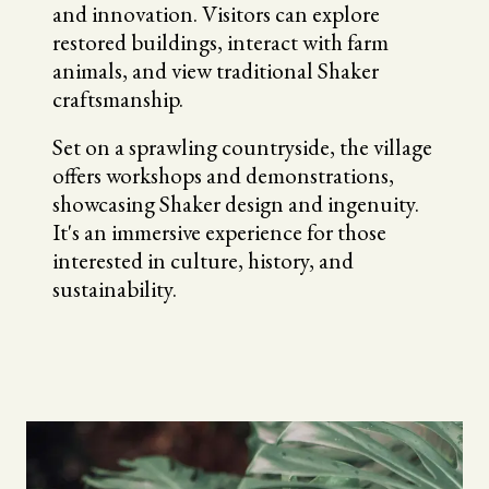
and innovation. Visitors can explore
restored buildings, interact with farm
animals, and view traditional Shaker
craftsmanship.
Set on a sprawling countryside, the village
offers workshops and demonstrations,
showcasing Shaker design and ingenuity.
It's an immersive experience for those
interested in culture, history, and
sustainability.