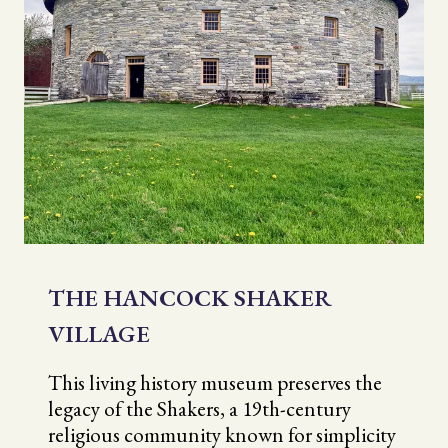
THE HANCOCK SHAKER
VILLAGE
This living history museum preserves the
legacy of the Shakers, a 19th-century
religious community known for simplicity