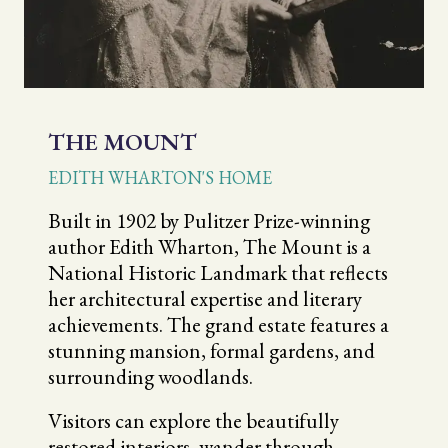
THE MOUNT
EDITH WHARTON'S HOME
Built in 1902 by Pulitzer Prize-winning
author Edith Wharton, The Mount is a
National Historic Landmark that reflects
her architectural expertise and literary
achievements. The grand estate features a
stunning mansion, formal gardens, and
surrounding woodlands.
Visitors can explore the beautifully
restored interiors, wander through