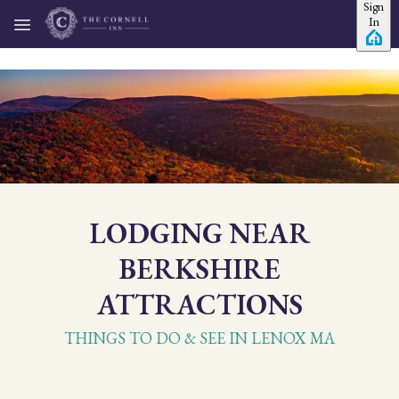
Sign
Skip to main content
In
LODGING NEAR
BERKSHIRE
ATTRACTIONS
THINGS TO DO & SEE IN LENOX MA