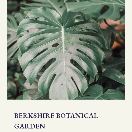
BERKSHIRE BOTANICAL
GARDEN