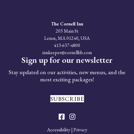
The Cornell Inn
203 Main St
Lenox
,
MA
01240
,
USA
413-637-4800
innkeeper@cornellbb.com
Sign up for our newsletter
Stay updated on our activities, new menus, and the
most exciting packages!
SUBSCRIBE
Accessibility
|
Privacy