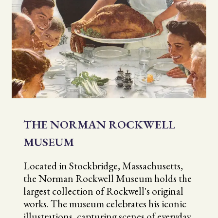
THE NORMAN ROCKWELL
MUSEUM
Located in Stockbridge, Massachusetts,
the Norman Rockwell Museum holds the
largest collection of Rockwell's original
works. The museum celebrates his iconic
illustrations, capturing scenes of everyday