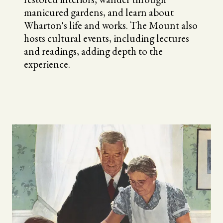
manicured gardens, and learn about
Wharton's life and works. The Mount also
hosts cultural events, including lectures
and readings, adding depth to the
experience.