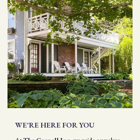
WE'RE HERE FOR YOU