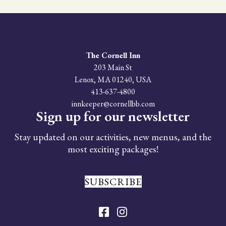
We strive to accommodate all guests; however,
due to the historic nature of our property,
some areas may have limited accessibility.
Please
contact us
to discuss your specific
needs, and we will do our best to ensure a
The Cornell Inn
comfortable stay.
203 Main St
Lenox
,
MA
01240
,
USA
413-637-4800
innkeeper@cornellbb.com
Sign up for our newsletter
Stay updated on our activities, new menus, and the
most exciting packages!
SUBSCRIBE