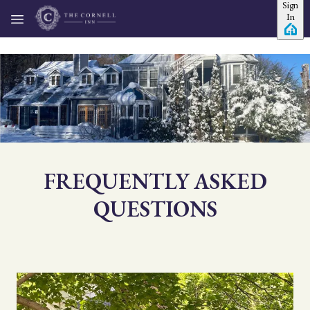
Sign
Skip to main content
In
FREQUENTLY ASKED
QUESTIONS