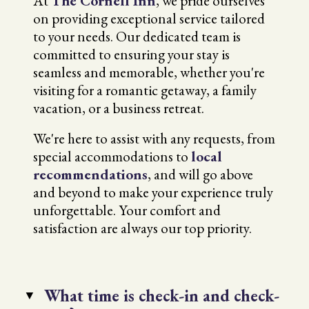
At
The Cornell Inn
, we pride ourselves
on providing exceptional service tailored
to your needs. Our dedicated team is
committed to ensuring your stay is
seamless and memorable, whether you're
visiting for a romantic getaway, a family
vacation, or a business retreat.
We're here to assist with any requests, from
special accommodations to
local
recommendations
, and will go above
and beyond to make your experience truly
unforgettable. Your comfort and
satisfaction are always our top priority.
What time is check-in and check-
▼